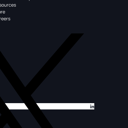
sources
ore
reers