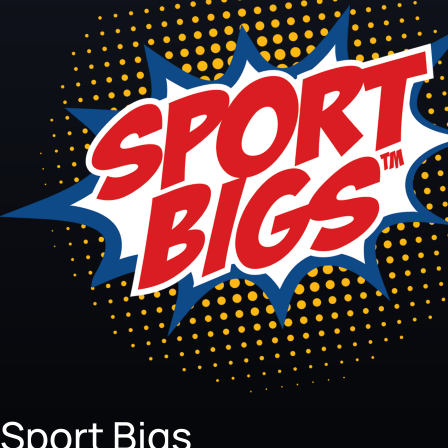
Sport Bigs