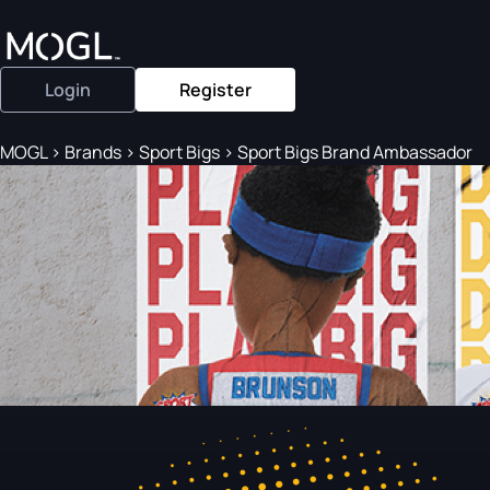
Login
Register
MOGL
>
Brands
>
Sport Bigs
>
Sport Bigs Brand Ambassador