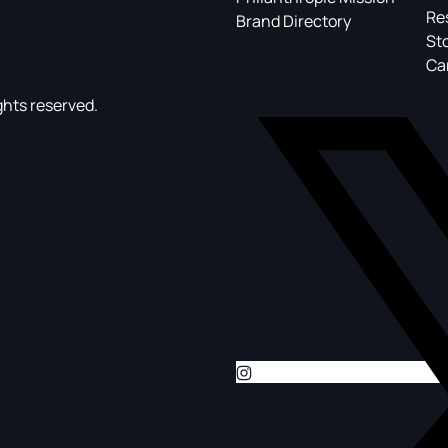
Re
Brand Directory
St
Ca
ghts reserved.