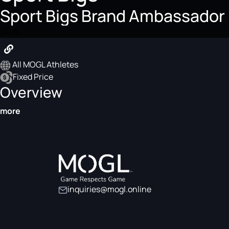
Sport Bigs Brand Ambassador
$425
All MOGL Athletes
Fixed Price
Overview
more
inquiries@mogl.online