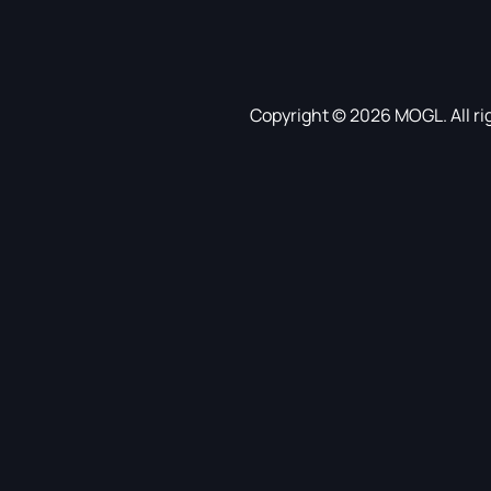
Copyright © 2026 MOGL. All ri