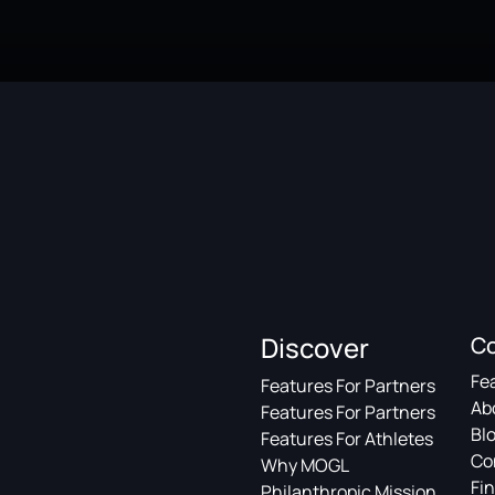
Discover
C
Fe
Features For Partners
Ab
Features For Partners
Bl
Features For Athletes
Co
Why MOGL
Fin
Philanthropic Mission