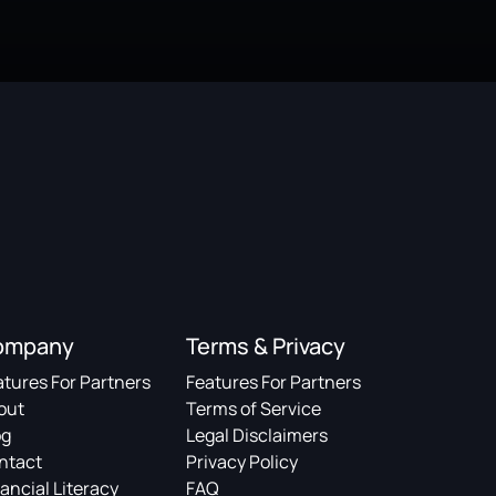
ompany
Terms & Privacy
atures For Partners
Features For Partners
out
Terms of Service
og
Legal Disclaimers
ntact
Privacy Policy
ancial Literacy
FAQ