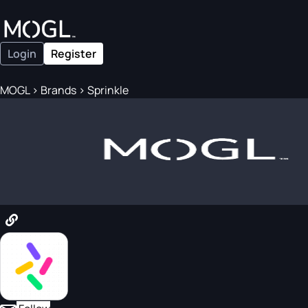
Login
Register
MOGL
>
Brands
>
Sprinkle