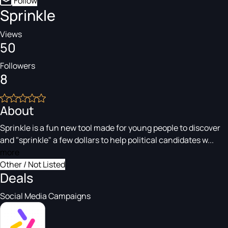
Follow
Sprinkle
Views
50
Followers
8
About
Sprinkle is a fun new tool made for young people to discover
and "sprinkle" a few dollars to help political candidates w...
more
Other / Not Listed
Deals
Social Media Campaigns