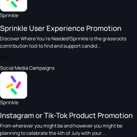
Sprinkle
Sprinkle User Experience Promotion
Discover Where You’re Needed!Sprinkle is the grassroots
contribution tool to find and support candid...
$55
Social Media Campaigns
Sprinkle
Instagram or Tik-Tok Product Promotion
From wherever you might be and however you might be
planning to celebrate the 4th of July with your ...