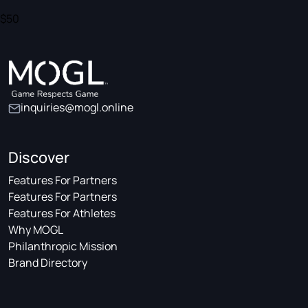
$50
inquiries@mogl.online
Discover
Features For Partners
Features For Partners
Features For Athletes
Why MOGL
Philanthropic Mission
Brand Directory