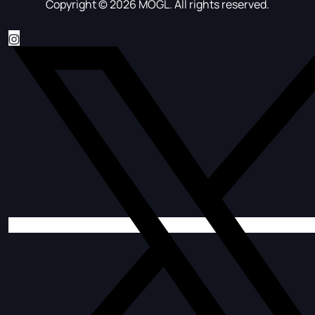
Copyright © 2026 MOGL. All rights reserved.