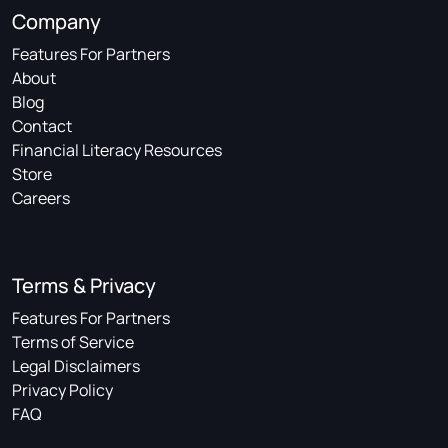
Company
Features For Partners
About
Blog
Contact
Financial Literacy Resources
Store
Careers
Terms & Privacy
Features For Partners
Terms of Service
Legal Disclaimers
Privacy Policy
FAQ