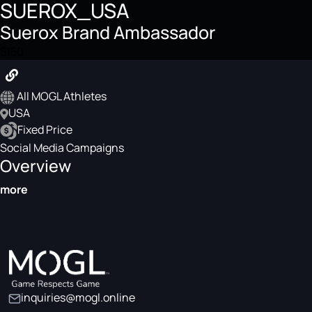
SUEROX_USA
Suerox Brand Ambassador
$150
All MOGL Athletes
USA
Fixed Price
Social Media Campaigns
Overview
more
inquiries@mogl.online