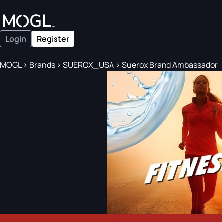
Login
Register
MOGL
>
Brands
>
SUEROX_USA
>
Suerox Brand Ambassador