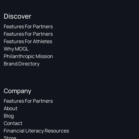
Discover
Features For Partners
Features For Partners
Features For Athletes
Why MOGL
Philanthropic Mission
Brand Directory
Company
Features For Partners
About
Blog
Contact
Financial Literacy Resources
Store