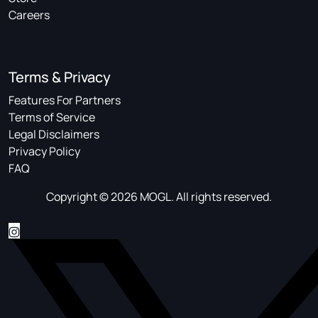
Careers
Terms & Privacy
Features For Partners
Terms of Service
Legal Disclaimers
Privacy Policy
FAQ
Copyright © 2026 MOGL. All rights reserved.