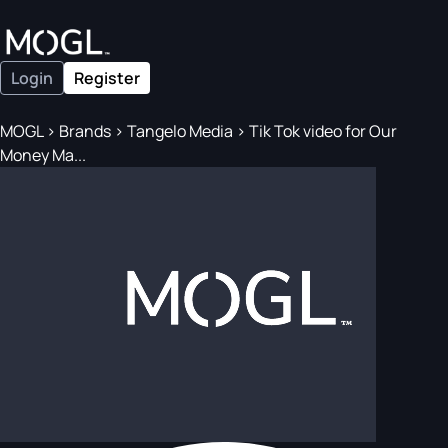
Login
Register
MOGL
>
Brands
>
Tangelo Media
>
Tik Tok video for Our
Money Ma...