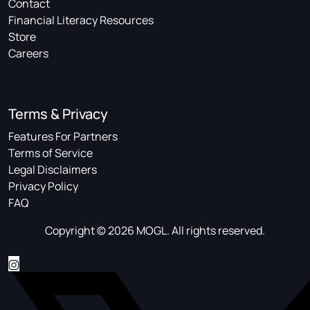
Contact
Financial Literacy Resources
Store
Careers
Terms & Privacy
Features For Partners
Terms of Service
Legal Disclaimers
Privacy Policy
FAQ
Copyright © 2026 MOGL. All rights reserved.