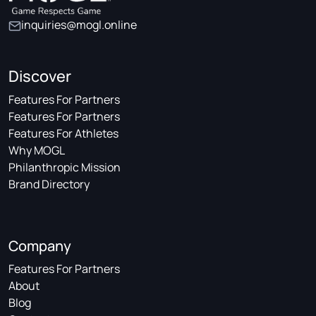
inquiries@mogl.online
Discover
Features For Partners
Features For Partners
Features For Athletes
Why MOGL
Philanthropic Mission
Brand Directory
Company
Features For Partners
About
Blog