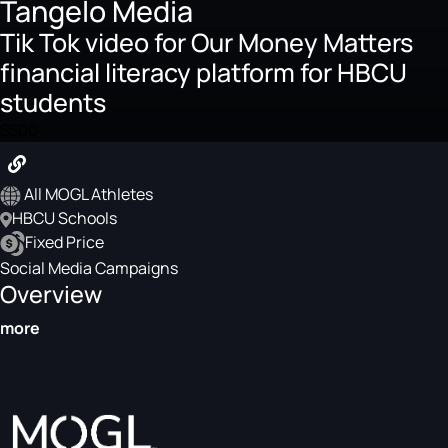
Tangelo Media
Tik Tok video for Our Money Matters
financial literacy platform for HBCU
students
$500
All MOGL Athletes
HBCU Schools
Fixed Price
Social Media Campaigns
Overview
more