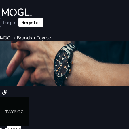
Login
Register
MOGL
>
Brands
>
Tayroc