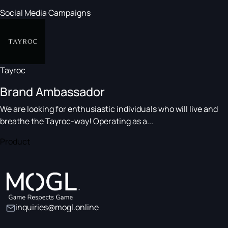
Social Media Campaigns
Tayroc
Brand Ambassador
We are looking for enthusiastic individuals who will live and
breathe the Tayroc-way! Operating as a...
Product
inquiries@mogl.online