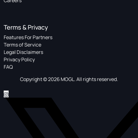
Careers
Terms & Privacy
Features For Partners
Terms of Service
Legal Disclaimers
Privacy Policy
FAQ
Copyright © 2026 MOGL. All rights reserved.