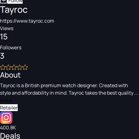
Follow
Tayroc
https://www.tayroc.com
Views
15
Followers
3
About
Tayroc is a British premium watch designer. Created with
style and affordability in mind. Tayroc takes the best quality ...
more
Retailer
400.8K
Deals