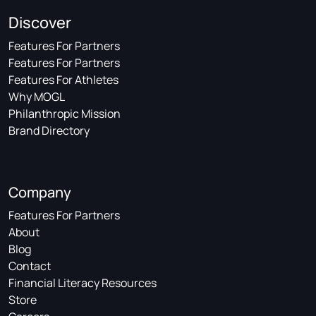
Discover
Features For Partners
Features For Partners
Features For Athletes
Why MOGL
Philanthropic Mission
Brand Directory
Company
Features For Partners
About
Blog
Contact
Financial Literacy Resources
Store