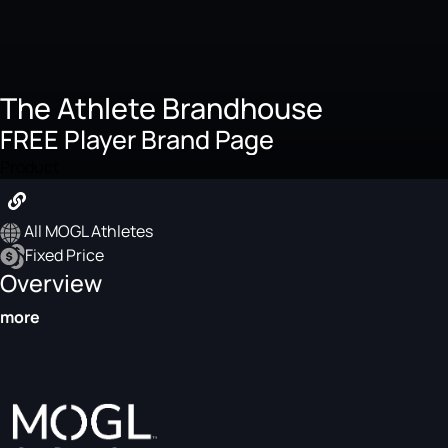
The Athlete Brandhouse
FREE Player Brand Page
Product
All MOGL Athletes
Fixed Price
Overview
more