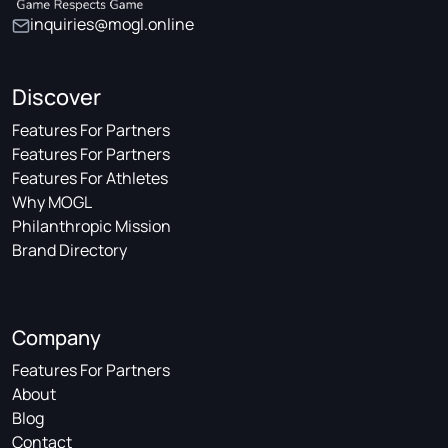
inquiries@mogl.online
Discover
Features For Partners
Features For Partners
Features For Athletes
Why MOGL
Philanthropic Mission
Brand Directory
Company
Features For Partners
About
Blog
Contact