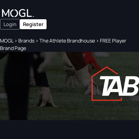
Login
Register
MOGL
>
Brands
>
The Athlete Brandhouse
>
FREE Player
Brand Page