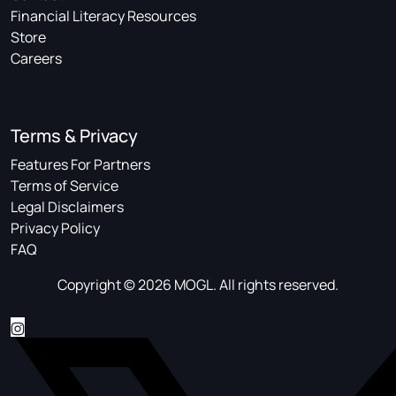
Financial Literacy Resources
Store
Careers
Terms & Privacy
Features For Partners
Terms of Service
Legal Disclaimers
Privacy Policy
FAQ
Copyright © 2026 MOGL. All rights reserved.