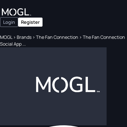
Login
Register
MOGL
>
Brands
>
The Fan Connection
>
The Fan Connection
Social App ...