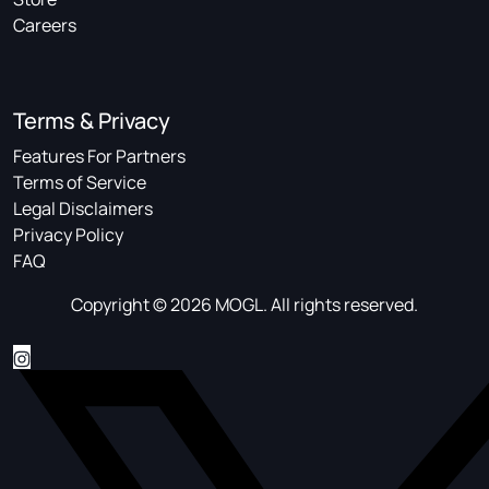
Careers
Terms & Privacy
Features For Partners
Terms of Service
Legal Disclaimers
Privacy Policy
FAQ
Copyright © 2026 MOGL. All rights reserved.