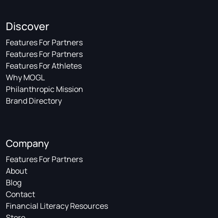
Discover
Features For Partners
Features For Partners
Features For Athletes
Why MOGL
Philanthropic Mission
Brand Directory
Company
Features For Partners
About
Blog
Contact
Financial Literacy Resources
Store