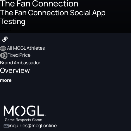
The Fan Connection
The Fan Connection Social App
Testing
$300
All MOGL Athletes
Fixed Price
Brand Ambassador
Overview
more
inquiries@mogl.online