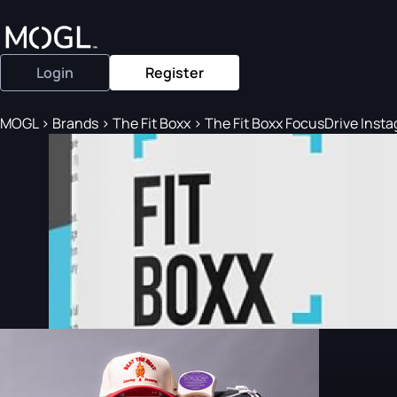
Login
Register
MOGL
>
Brands
>
The Fit Boxx
>
The Fit Boxx FocusDrive Instag