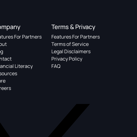
ompany
Terms & Privacy
atures For Partners
Features For Partners
out
Terms of Service
og
Legal Disclaimers
ntact
Privacy Policy
ancial Literacy
FAQ
sources
ore
reers