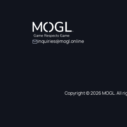
inquiries@mogl.online
Copyright © 2026 MOGL. All ri