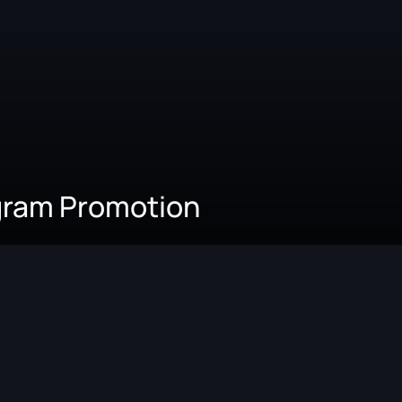
agram Promotion