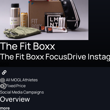
The Fit Boxx
The Fit Boxx FocusDrive Inst
$250
All MOGL Athletes
Fixed Price
Social Media Campaigns
Overview
more