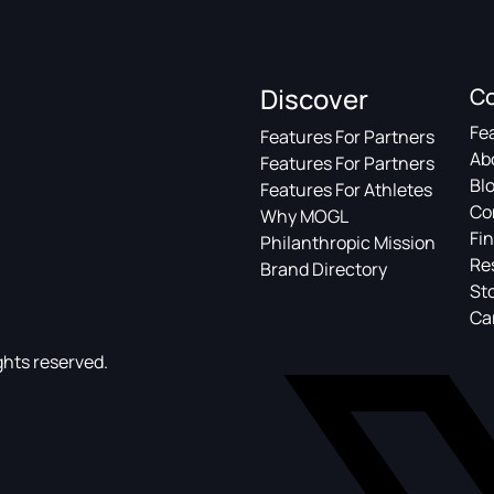
Discover
C
Fe
Features For Partners
Ab
Features For Partners
Bl
Features For Athletes
Co
Why MOGL
Fin
Philanthropic Mission
Re
Brand Directory
St
Ca
ghts reserved.