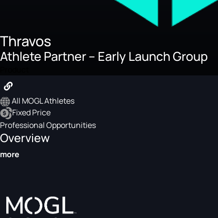
Thravos
Athlete Partner – Early Launch Group
Product
All MOGL Athletes
Fixed Price
Professional Opportunities
Overview
more