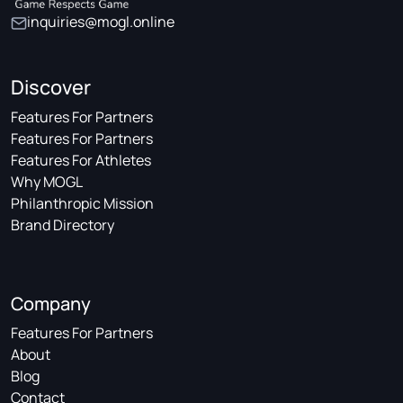
inquiries@mogl.online
Discover
Features For Partners
Features For Partners
Features For Athletes
Why MOGL
Philanthropic Mission
Brand Directory
Company
Features For Partners
About
Blog
Contact