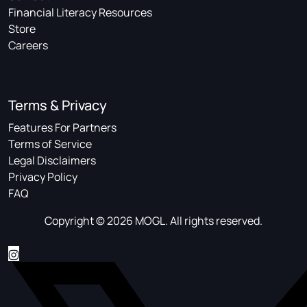
Financial Literacy Resources
Store
Careers
Terms & Privacy
Features For Partners
Terms of Service
Legal Disclaimers
Privacy Policy
FAQ
Copyright © 2026 MOGL. All rights reserved.