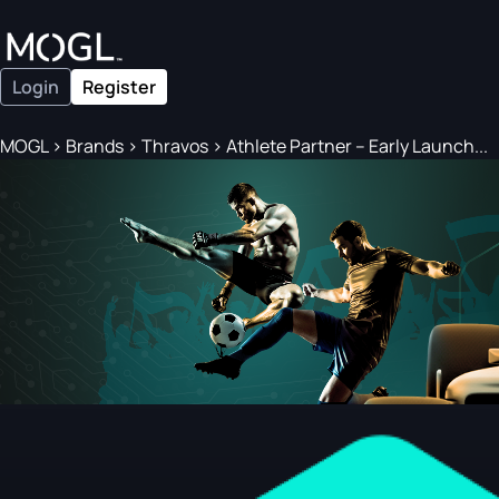
Login
Register
MOGL
>
Brands
>
Thravos
>
Athlete Partner – Early Launch...