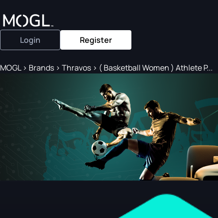
Login
Register
MOGL
>
Brands
>
Thravos
>
( Basketball Women ) Athlete P...