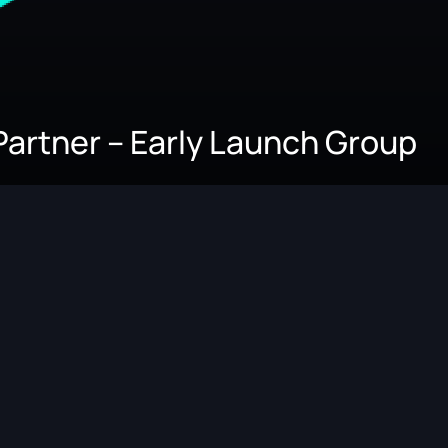
Partner – Early Launch Group