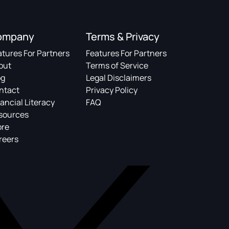
ompany
Terms & Privacy
atures For Partners
Features For Partners
out
Terms of Service
og
Legal Disclaimers
ntact
Privacy Policy
ancial Literacy
FAQ
sources
ore
reers