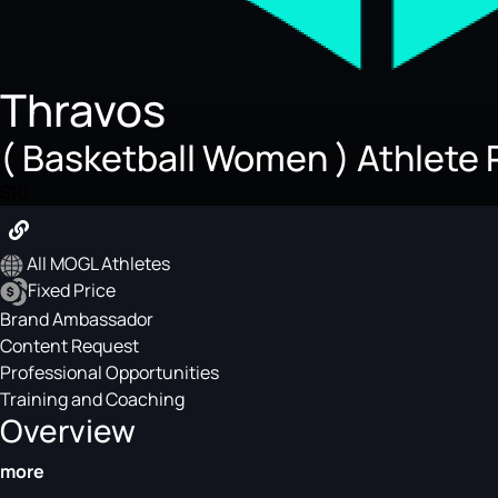
Thravos
( Basketball Women ) Athlete 
$10
All MOGL Athletes
Fixed Price
Brand Ambassador
Content Request
Professional Opportunities
Training and Coaching
Overview
more