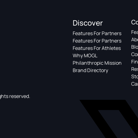
Discover
C
Fe
Features For Partners
Ab
Features For Partners
Bl
Features For Athletes
Co
Why MOGL
Fin
Philanthropic Mission
Re
Brand Directory
St
Ca
ghts reserved.