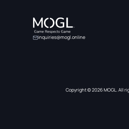
inquiries@mogl.online
Copyright © 2026 MOGL. All ri