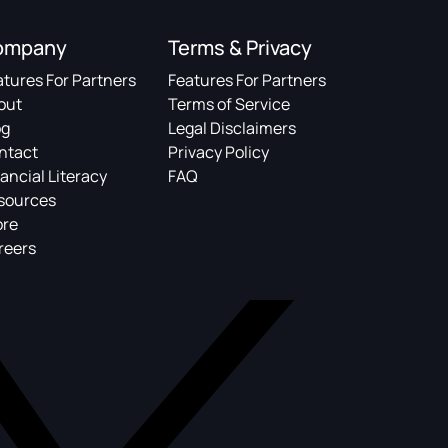
ompany
Terms & Privacy
atures For Partners
Features For Partners
out
Terms of Service
og
Legal Disclaimers
ntact
Privacy Policy
ancial Literacy
FAQ
sources
ore
reers