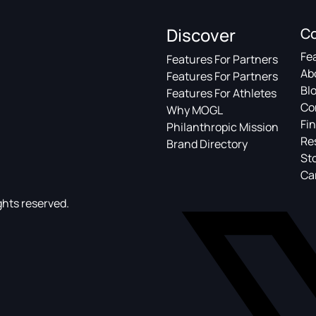
Discover
C
Fe
Features For Partners
Ab
Features For Partners
Bl
Features For Athletes
Co
Why MOGL
Fin
Philanthropic Mission
Re
Brand Directory
St
Ca
ghts reserved.