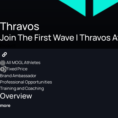
Thravos
Join The First Wave I Thravos 
Product
All MOGL Athletes
Fixed Price
Brand Ambassador
Professional Opportunities
Training and Coaching
Overview
more