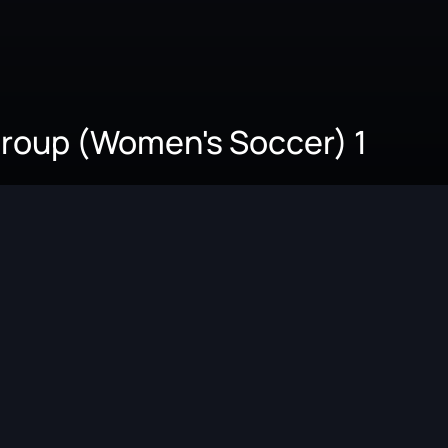
 Group (Women's Soccer) 1