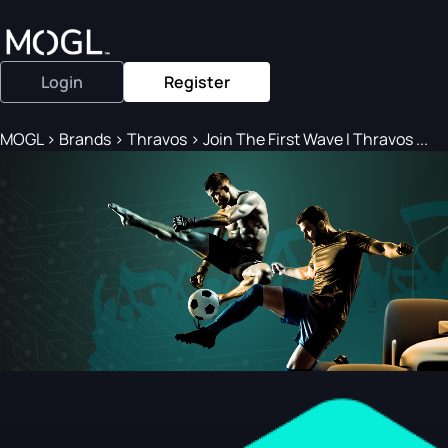
Login
Register
MOGL
>
Brands
>
Thravos
>
Join The First Wave I Thravos ...