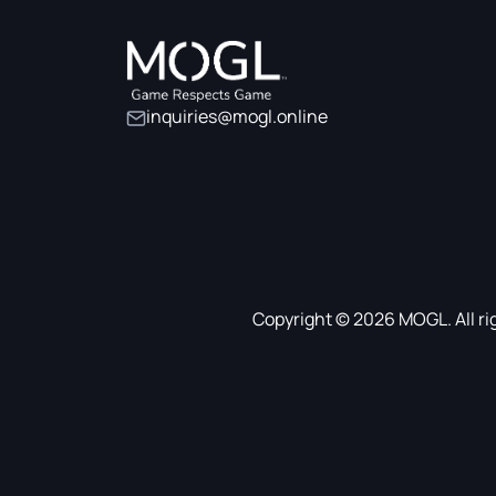
inquiries@mogl.online
Copyright © 2026 MOGL. All ri