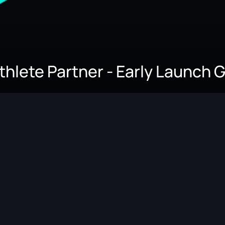
Athlete Partner - Early Launch