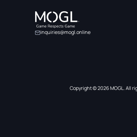
inquiries@mogl.online
Copyright © 2026 MOGL. All ri