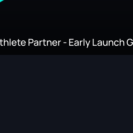
Athlete Partner - Early Launch