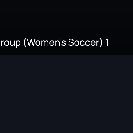
 Group (Women's Soccer) 1