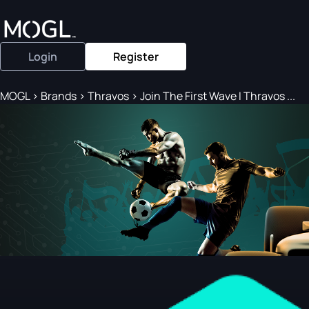
Login
Register
MOGL
>
Brands
>
Thravos
>
Join The First Wave I Thravos ...