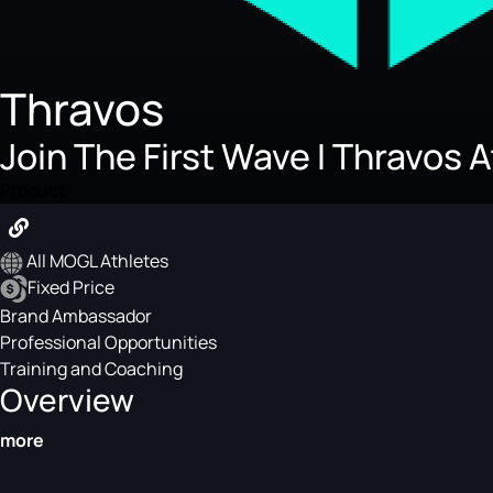
Thravos
Join The First Wave I Thravos 
Product
All MOGL Athletes
Fixed Price
Brand Ambassador
Professional Opportunities
Training and Coaching
Overview
more