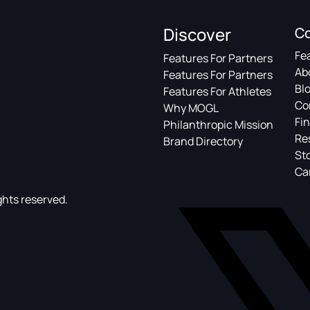
Discover
C
Fe
Features For Partners
Ab
Features For Partners
Bl
Features For Athletes
Co
Why MOGL
Fin
Philanthropic Mission
Re
Brand Directory
St
Ca
ghts reserved.