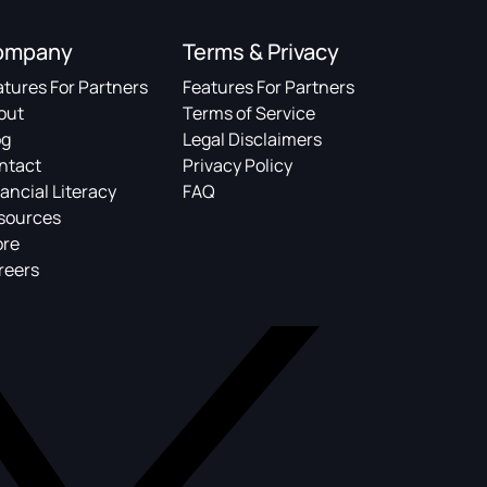
ompany
Terms & Privacy
atures For Partners
Features For Partners
out
Terms of Service
og
Legal Disclaimers
ntact
Privacy Policy
ancial Literacy
FAQ
sources
ore
reers