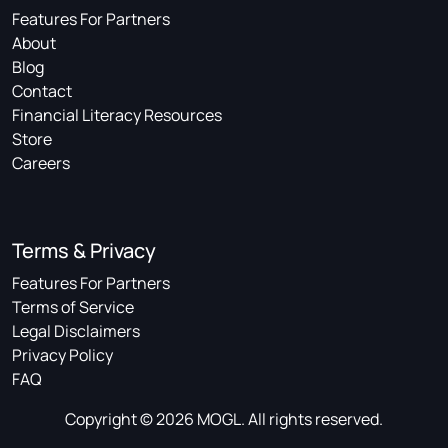
Features For Partners
About
Blog
Contact
Financial Literacy Resources
Store
Careers
Terms & Privacy
Features For Partners
Terms of Service
Legal Disclaimers
Privacy Policy
FAQ
Copyright © 2026 MOGL. All rights reserved.