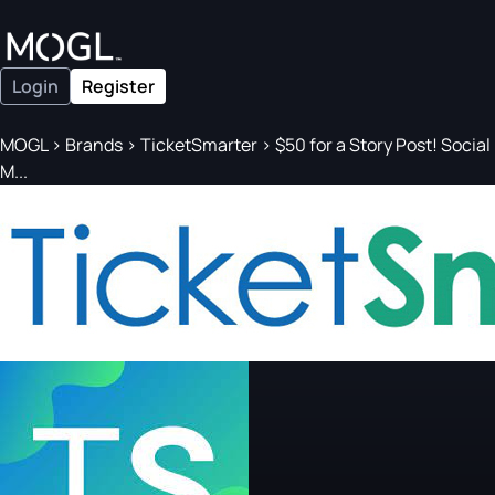
Login
Register
MOGL
>
Brands
>
TicketSmarter
>
$50 for a Story Post! Social
M...