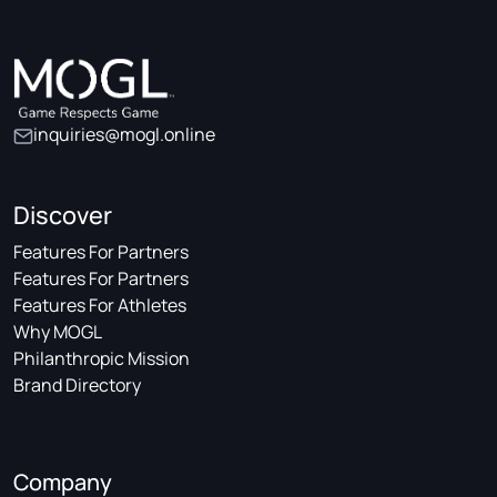
inquiries@mogl.online
Discover
Features For Partners
Features For Partners
Features For Athletes
Why MOGL
Philanthropic Mission
Brand Directory
Company