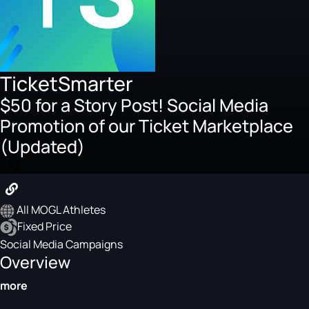
TicketSmarter
$50 for a Story Post! Social Media
Promotion of our Ticket Marketplace
(Updated)
$50
All MOGL Athletes
Fixed Price
Social Media Campaigns
Overview
more