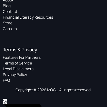
About
Blog
Contact
Financial Literacy Resources
Store
Careers
Terms & Privacy
Features For Partners
Terms of Service
Legal Disclaimers
Privacy Policy
FAQ
Copyright © 2026 MOGL. All rights reserved.