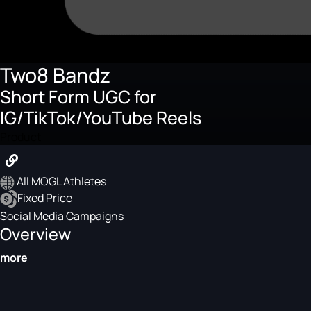
Two8 Bandz
Short Form UGC for
IG/TikTok/YouTube Reels
Product
All MOGL Athletes
Fixed Price
Social Media Campaigns
Overview
more