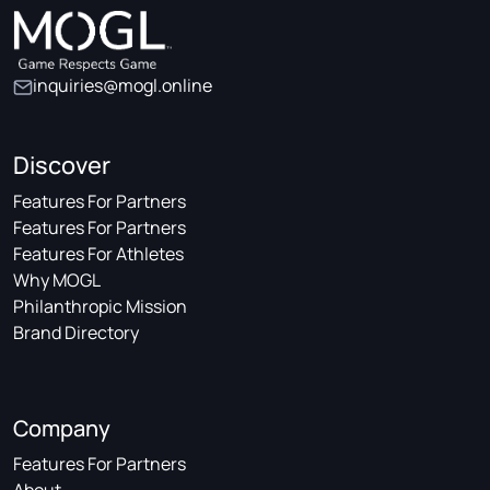
inquiries@mogl.online
Discover
Features For Partners
Features For Partners
Features For Athletes
Why MOGL
Philanthropic Mission
Brand Directory
Company
Features For Partners