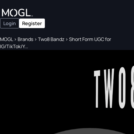
Login
Register
MOGL
>
Brands
>
Two8 Bandz
>
Short Form UGC for
IG/TikTok/Y...