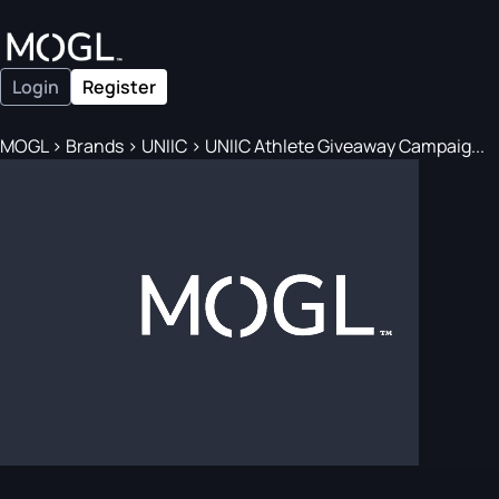
Login
Register
MOGL
>
Brands
>
UNIIC
>
UNIIC Athlete Giveaway Campaig...