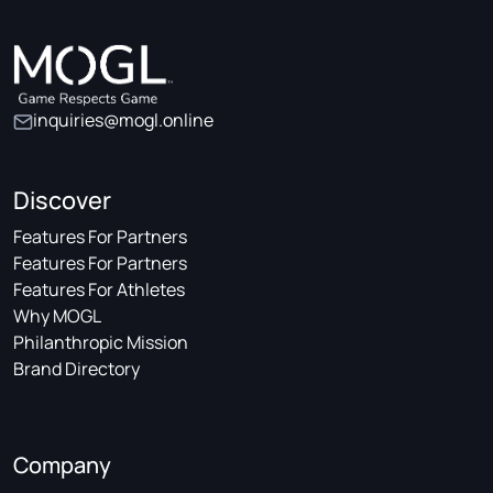
inquiries@mogl.online
Discover
Features For Partners
Features For Partners
Features For Athletes
Why MOGL
Philanthropic Mission
Brand Directory
Company