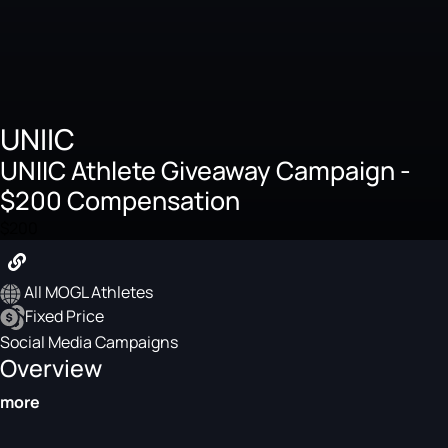
UNIIC
UNIIC Athlete Giveaway Campaign -
$200 Compensation
$200
All MOGL Athletes
Fixed Price
Social Media Campaigns
Overview
more