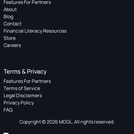
Features For Partners
About
Blog
Contact
Financial Literacy Resources
Store
Careers
Terms & Privacy
Features For Partners
Terms of Service
Legal Disclaimers
Privacy Policy
FAQ
Copyright © 2026 MOGL. All rights reserved.