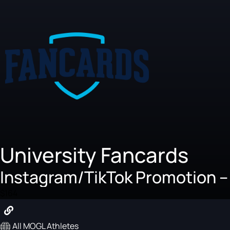
University Fancards
Instagram/TikTok Promotion --
$164
All MOGL Athletes