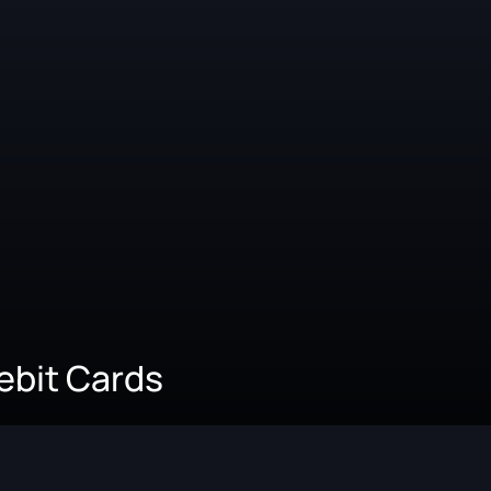
Debit Cards