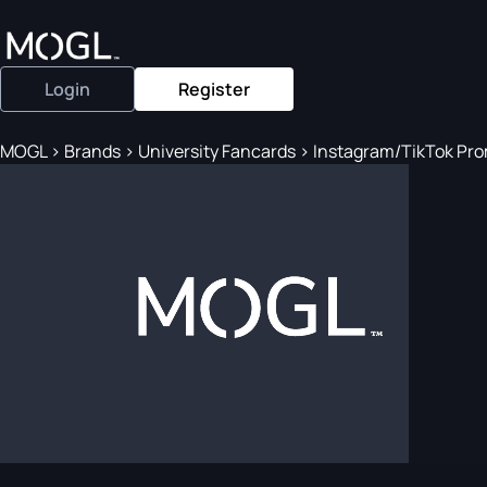
Login
Register
MOGL
>
Brands
>
University Fancards
>
Instagram/TikTok Promo