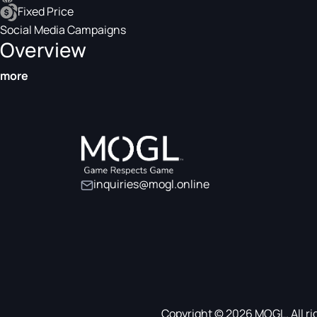
Fixed Price
Social Media Campaigns
Overview
more
inquiries@mogl.online
Copyright © 2026 MOGL. All ri