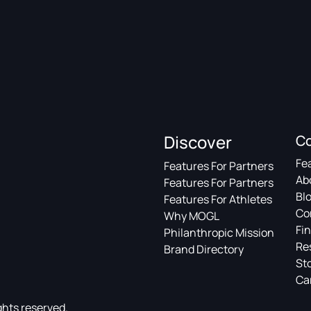
Discover
C
Fe
Features For Partners
Ab
Features For Partners
Bl
Features For Athletes
Co
Why MOGL
Fin
Philanthropic Mission
Re
Brand Directory
St
Ca
ghts reserved.