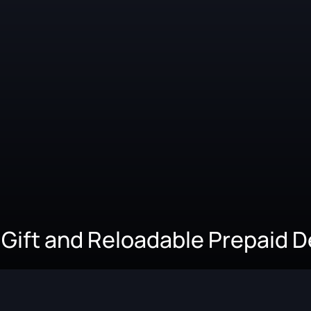
 Gift and Reloadable Prepaid 