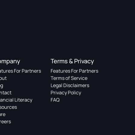
ompany
Terms & Privacy
atures For Partners
Features For Partners
out
Terms of Service
og
Legal Disclaimers
ntact
Privacy Policy
ancial Literacy
FAQ
sources
ore
reers