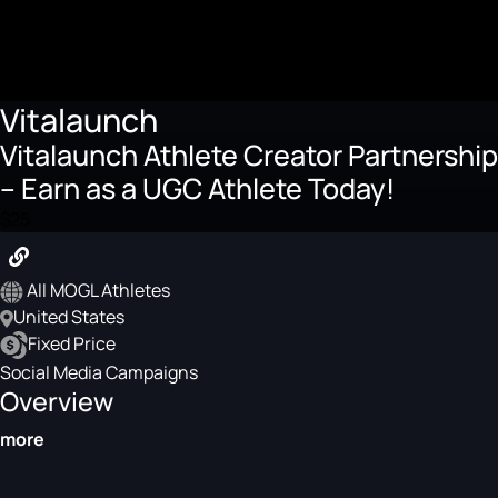
Vitalaunch
Vitalaunch Athlete Creator Partnership
– Earn as a UGC Athlete Today!
$25
All MOGL Athletes
United States
Fixed Price
Social Media Campaigns
Overview
more