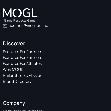
inquiries@mogl.online
Discover
Features For Partners
Features For Partners
Features For Athletes
Why MOGL
Philanthropic Mission
Brand Directory
Company