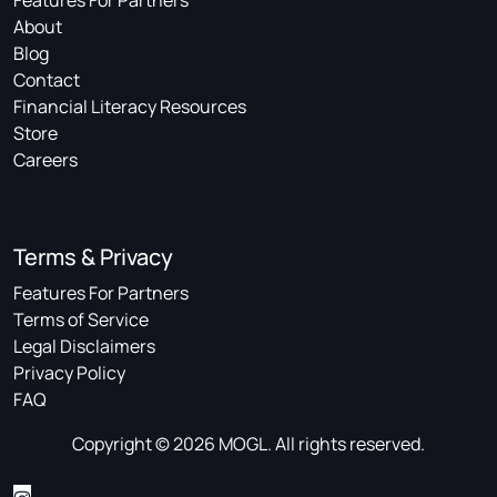
Features For Partners
About
Blog
Contact
Financial Literacy Resources
Store
Careers
Terms & Privacy
Features For Partners
Terms of Service
Legal Disclaimers
Privacy Policy
FAQ
Copyright © 2026 MOGL. All rights reserved.