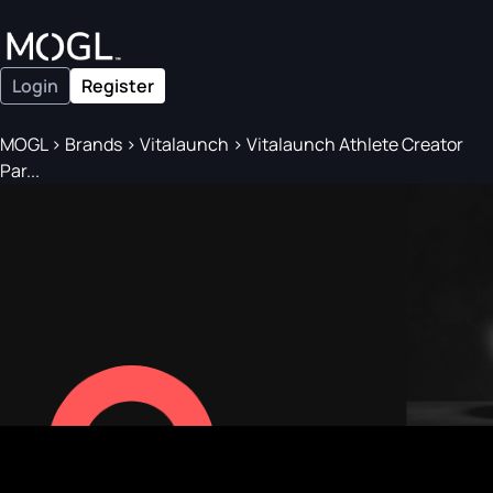
Login
Register
MOGL
>
Brands
>
Vitalaunch
>
Vitalaunch Athlete Creator
Par...