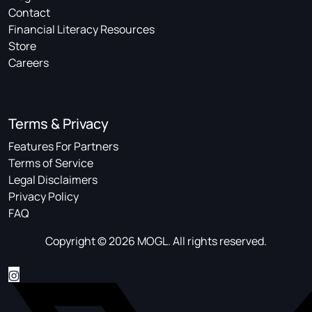
Contact
Financial Literacy Resources
Store
Careers
Terms & Privacy
Features For Partners
Terms of Service
Legal Disclaimers
Privacy Policy
FAQ
Copyright © 2026 MOGL. All rights reserved.