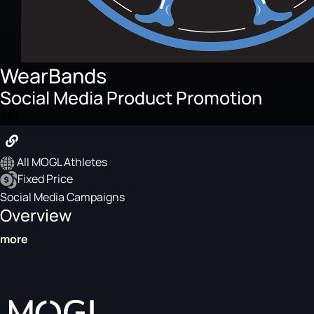
WearBands
Social Media Product Promotion
$10
All MOGL Athletes
Fixed Price
Social Media Campaigns
Overview
more