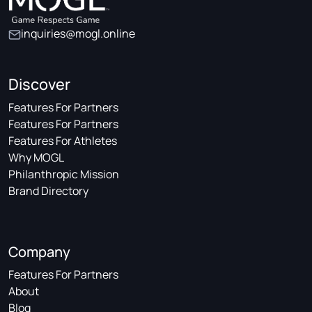
inquiries@mogl.online
Discover
Features For Partners
Features For Partners
Features For Athletes
Why MOGL
Philanthropic Mission
Brand Directory
Company
Features For Partners
About
Blog