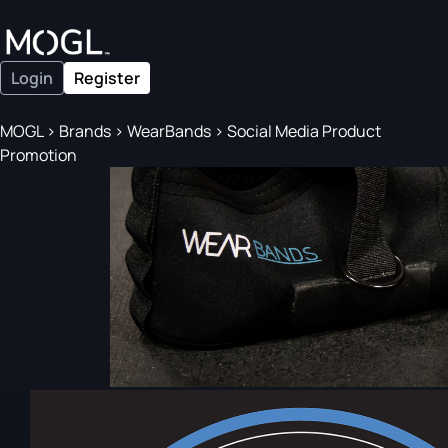
Login
Register
MOGL
>
Brands
>
WearBands
>
Social Media Product
Promotion