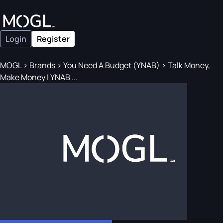
Login
Register
MOGL
>
Brands
>
You Need A Budget (YNAB)
>
Talk Money,
Make Money | YNAB ...