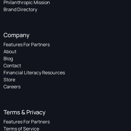
Philanthropic Mission
Brand Directory
Company
Features For Partners
About
Blog
Contact
Financial Literacy Resources
Store
Careers
Terms & Privacy
Features For Partners
Terms of Service