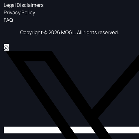
Legal Disclaimers
Privacy Policy
FAQ
Copyright © 2026 MOGL. All rights reserved.