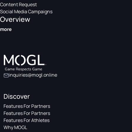
Content Request
Social Media Campaigns
Overview
more
inquiries@mogl.online
Discover
Features For Partners
Features For Partners
Features For Athletes
Why MOGL