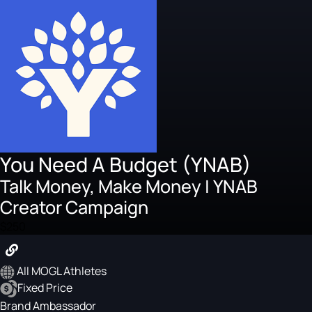
You Need A Budget (YNAB)
Talk Money, Make Money | YNAB
Creator Campaign
$250
All MOGL Athletes
Fixed Price
Brand Ambassador