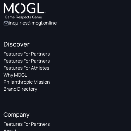
inquiries@mogl.online
Discover
Features For Partners
Features For Partners
Features For Athletes
Why MOGL
Philanthropic Mission
Brand Directory
Company
Features For Partners