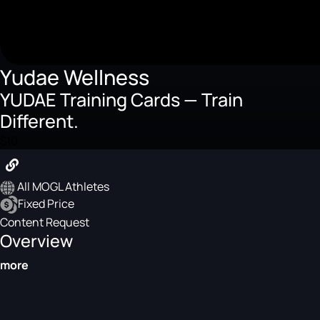
Yudae Wellness
YUDAE Training Cards — Train
Different.
$10
All MOGL Athletes
Fixed Price
Content Request
Overview
more