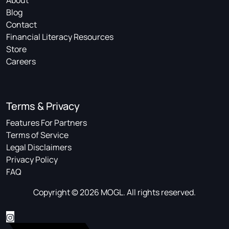
About
Blog
Contact
Financial Literacy Resources
Store
Careers
Terms & Privacy
Features For Partners
Terms of Service
Legal Disclaimers
Privacy Policy
FAQ
Copyright © 2026 MOGL. All rights reserved.