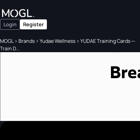
Login
Register
MOGL
>
Brands
>
Yudae Wellness
>
YUDAE Training Cards —
Train D...