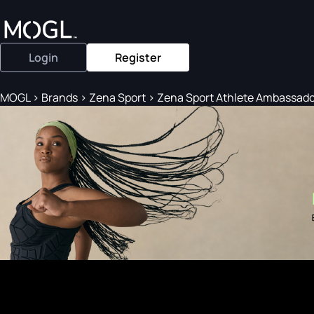
Login
Register
MOGL
>
Brands
>
Zena Sport
>
Zena Sport Athlete Ambassador