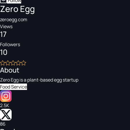
Follow
Zero Egg
zeroegg.com
Views
17
Followers
10
About
Zero Egg is a plant-based egg startup
Food Service
2.5K
86