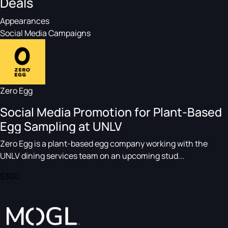
Deals
Appearances
Social Media Campaigns
Zero Egg
Social Media Promotion for Plant-Based
Egg Sampling at UNLV
Zero Egg is a plant-based egg company working with the
UNLV dining services team on an upcoming stud...
$300