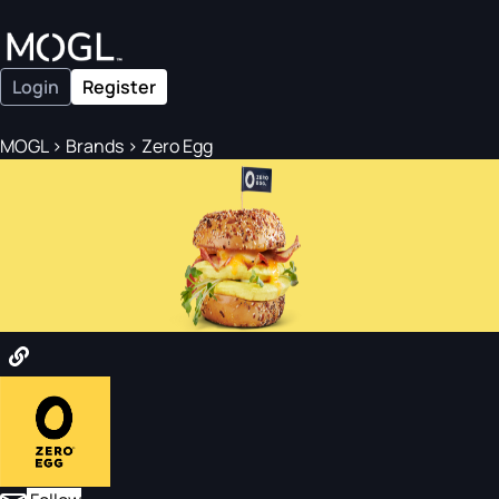
Login
Register
MOGL
>
Brands
>
Zero Egg