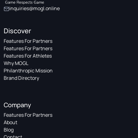
inquiries@mogl.online
Discover
Features For Partners
Features For Partners
Features For Athletes
Why MOGL
Philanthropic Mission
Brand Directory
Company
Features For Partners
About
Blog
Contact