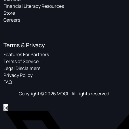
Financial Literacy Resources
Store
Careers
Terms & Privacy
Features For Partners
Terms of Service
Legal Disclaimers
Privacy Policy
FAQ
Copyright © 2026 MOGL. All rights reserved.