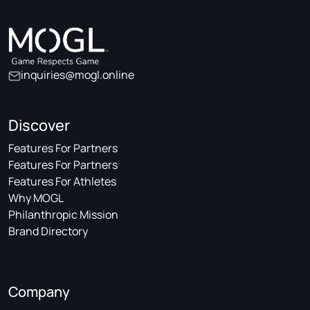
inquiries@mogl.online
Discover
Features For Partners
Features For Partners
Features For Athletes
Why MOGL
Philanthropic Mission
Brand Directory
Company