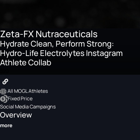
Zeta-FX Nutraceuticals
Hydrate Clean, Perform Strong:
Hydro-Life Electrolytes Instagram
Athlete Collab
$20
All MOGL Athletes
Fixed Price
Social Media Campaigns
Overview
more