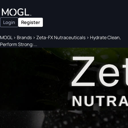
Login
Register
MOGL
>
Brands
>
Zeta-FX Nutraceuticals
>
Hydrate Clean,
Perform Strong:...