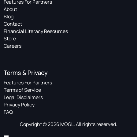
Features For Partners
About
Blog
Contact
Financial Literacy Resources
Store
Careers
Terms & Privacy
Features For Partners
Terms of Service
Legal Disclaimers
Privacy Policy
FAQ
Copyright © 2026 MOGL. All rights reserved.