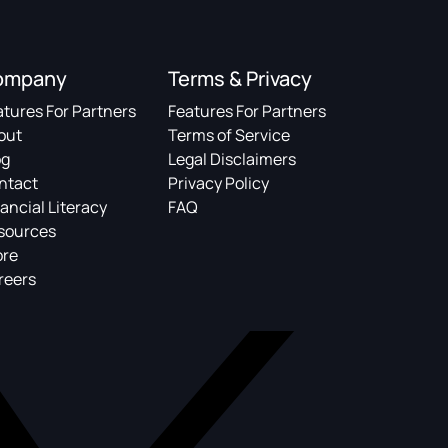
ompany
Terms & Privacy
atures For Partners
Features For Partners
out
Terms of Service
og
Legal Disclaimers
ntact
Privacy Policy
ancial Literacy
FAQ
sources
ore
reers