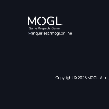
inquiries@mogl.online
Copyright © 2026 MOGL. All ri