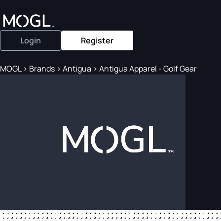
Login
Register
MOGL
>
Brands
>
Antigua
>
Antigua Apparel - Golf Gear