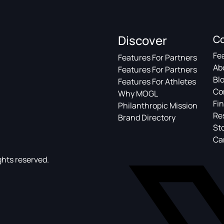
Discover
C
Fe
Features For Partners
Ab
Features For Partners
Bl
Features For Athletes
Co
Why MOGL
Fin
Philanthropic Mission
Re
Brand Directory
St
Ca
ghts reserved.