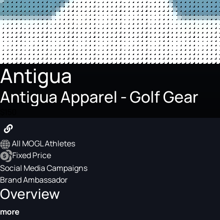
Antigua
Antigua Apparel - Golf Gear
$150
All MOGL Athletes
Fixed Price
Social Media Campaigns
Brand Ambassador
Overview
more