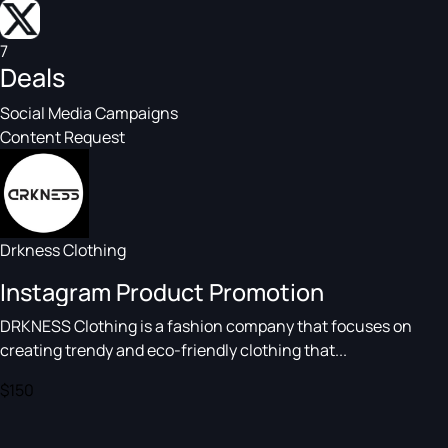
7
Deals
Social Media Campaigns
Content Request
Drkness Clothing
Instagram Product Promotion
DRKNESS Clothing is a fashion company that focuses on
creating trendy and eco-friendly clothing that...
$150