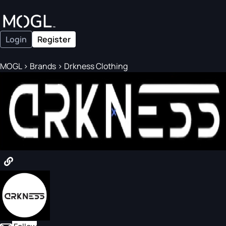
Login
Register
MOGL
>
Brands
>
Drkness Clothing