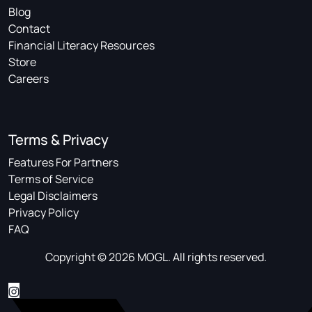
Blog
Contact
Financial Literacy Resources
Store
Careers
Terms & Privacy
Features For Partners
Terms of Service
Legal Disclaimers
Privacy Policy
FAQ
Copyright © 2026 MOGL. All rights reserved.