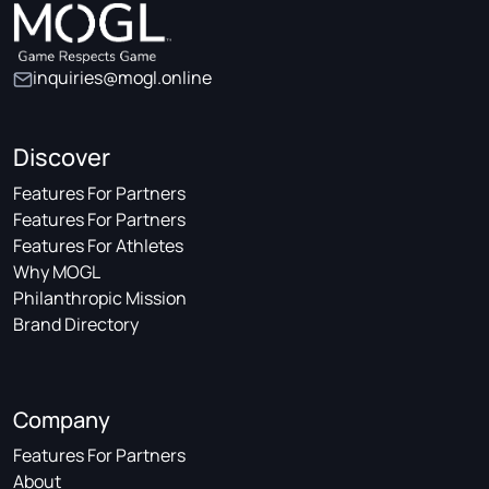
inquiries@mogl.online
Discover
Features For Partners
Features For Partners
Features For Athletes
Why MOGL
Philanthropic Mission
Brand Directory
Company
Features For Partners
About