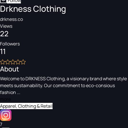
Follow
Drkness Clothing
drkness.co
Views
22
Followers
11
About
Welcome to DRKNESS Clothing, a visionary brand where style
meets sustainability. Our commitment to eco-consious
fashion ...
more
Apparel, Clothing & Retail
7