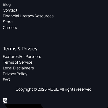
Blog
Contact
Financial Literacy Resources
Store
Careers
Terms & Privacy
Features For Partners
Terms of Service
Legal Disclaimers
Privacy Policy
FAQ
Copyright © 2026 MOGL. All rights reserved.