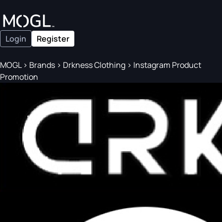
Login
Register
MOGL
>
Brands
>
Drkness Clothing
>
Instagram Product
Promotion