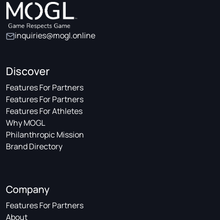
inquiries@mogl.online
Discover
Features For Partners
Features For Partners
Features For Athletes
Why MOGL
Philanthropic Mission
Brand Directory
Company
Features For Partners
About