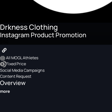
Drkness Clothing
Instagram Product Promotion
$150
All MOGL Athletes
Fixed Price
Social Media Campaigns
Content Request
Overview
more