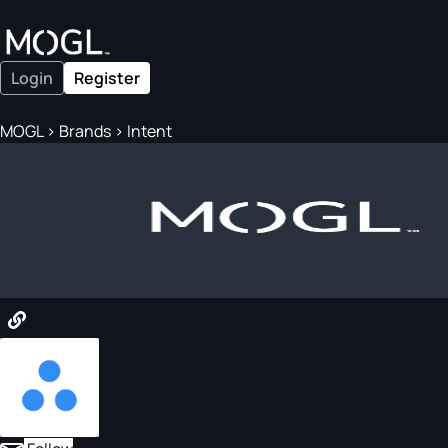
Login
Register
MOGL
>
Brands
>
Intent