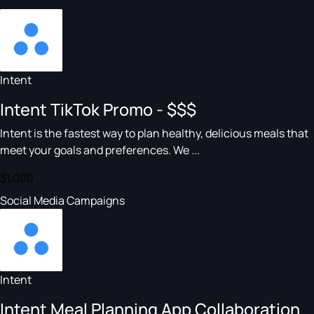
Intent
Intent TikTok Promo - $$$
Intent is the fastest way to plan healthy, delicious meals that
meet your goals and preferences. We ...
$1,000
Social Media Campaigns
Intent
Intent Meal Planning App Collaboration