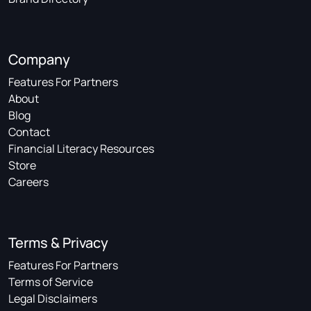
Company
Features For Partners
About
Blog
Contact
Financial Literacy Resources
Store
Careers
Terms & Privacy
Features For Partners
Terms of Service
Legal Disclaimers