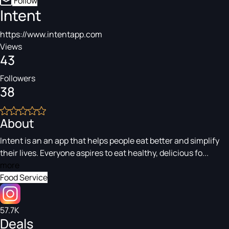
Follow
Intent
https://www.intentapp.com
Views
43
Followers
38
About
Intent is an an app that helps people eat better and simplify
their lives. Everyone aspires to eat healthy, delicious fo...
more
Food Service
57.7K
Deals