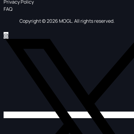
Privacy Policy
FAQ
Copyright © 2026 MOGL. All rights reserved.