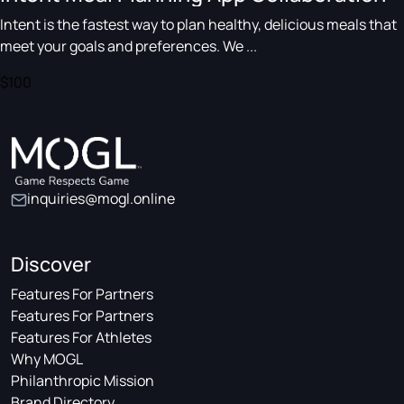
Intent is the fastest way to plan healthy, delicious meals that
meet your goals and preferences. We ...
$100
inquiries@mogl.online
Discover
Features For Partners
Features For Partners
Features For Athletes
Why MOGL
Philanthropic Mission
Brand Directory