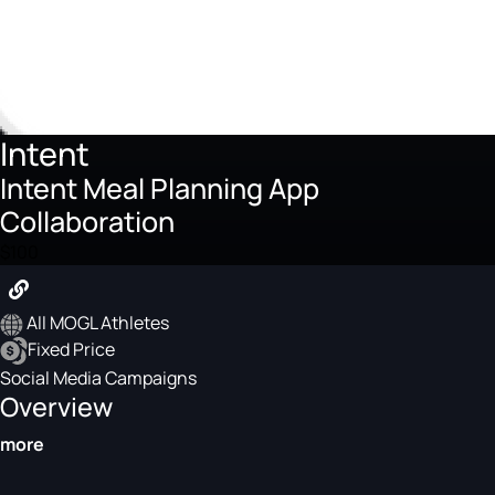
Intent
Intent Meal Planning App
Collaboration
$100
All MOGL Athletes
Fixed Price
Social Media Campaigns
Overview
more