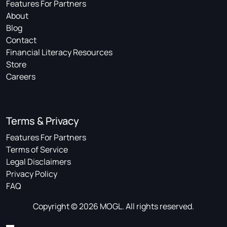
Features For Partners
About
Blog
Contact
Financial Literacy Resources
Store
Careers
Terms & Privacy
Features For Partners
Terms of Service
Legal Disclaimers
Privacy Policy
FAQ
Copyright © 2026 MOGL. All rights reserved.