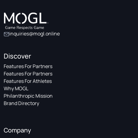
inquiries@mogl.online
Discover
Features For Partners
Features For Partners
Features For Athletes
Why MOGL
Philanthropic Mission
Brand Directory
Company