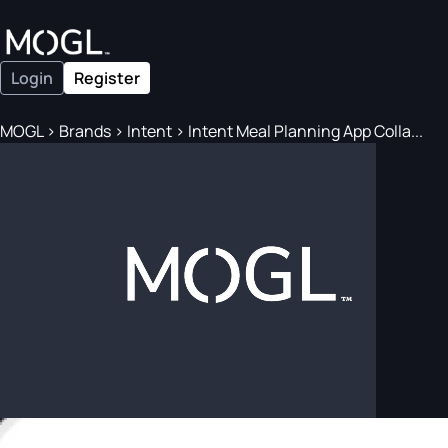
Login
Register
MOGL
>
Brands
>
Intent
>
Intent Meal Planning App Colla...