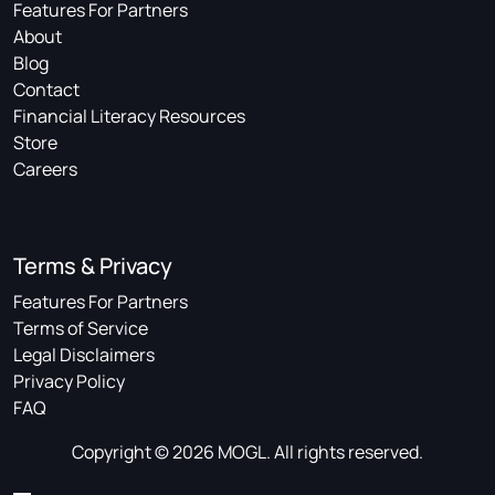
Features For Partners
About
Blog
Contact
Financial Literacy Resources
Store
Careers
Terms & Privacy
Features For Partners
Terms of Service
Legal Disclaimers
Privacy Policy
FAQ
Copyright © 2026 MOGL. All rights reserved.