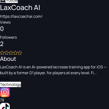
Follow
LaxCoach AI
https://laxcoachai.com/
Views
0
Followers
2
About
LaxCoach AI is an AI-powered lacrosse training app for iOS —
built by a former D1 player, for players at every level. Fi...
more
Technology
78