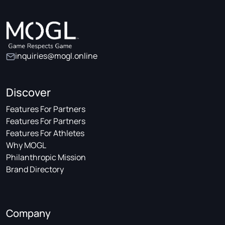
inquiries@mogl.online
Discover
Features For Partners
Features For Partners
Features For Athletes
Why MOGL
Philanthropic Mission
Brand Directory
Company