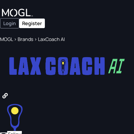
Login
Register
MOGL
>
Brands
>
LaxCoach AI