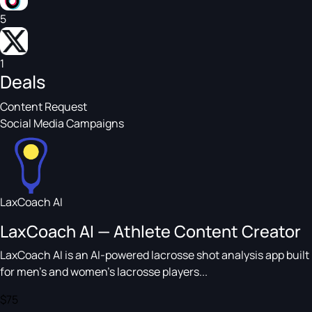
5
1
Deals
Content Request
Social Media Campaigns
LaxCoach AI
LaxCoach AI — Athlete Content Creator
LaxCoach AI is an AI-powered lacrosse shot analysis app built
for men's and women's lacrosse players...
$75