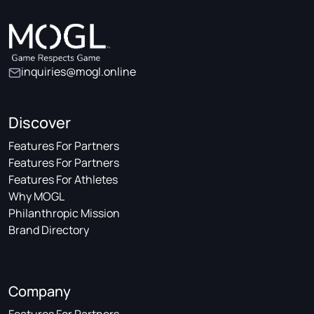
inquiries@mogl.online
Discover
Features For Partners
Features For Partners
Features For Athletes
Why MOGL
Philanthropic Mission
Brand Directory
Company