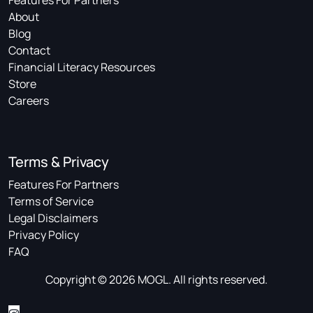
Features For Partners
About
Blog
Contact
Financial Literacy Resources
Store
Careers
Terms & Privacy
Features For Partners
Terms of Service
Legal Disclaimers
Privacy Policy
FAQ
Copyright © 2026 MOGL. All rights reserved.