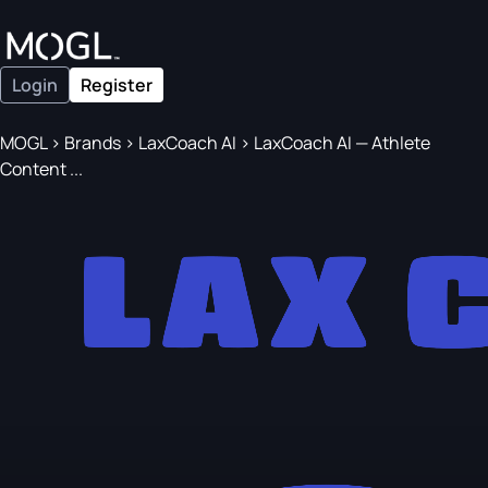
Login
Register
MOGL
>
Brands
>
LaxCoach AI
>
LaxCoach AI — Athlete
Content ...