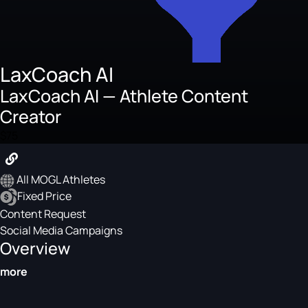
LaxCoach AI
LaxCoach AI — Athlete Content
Creator
$75
All MOGL Athletes
Fixed Price
Content Request
Social Media Campaigns
Overview
more