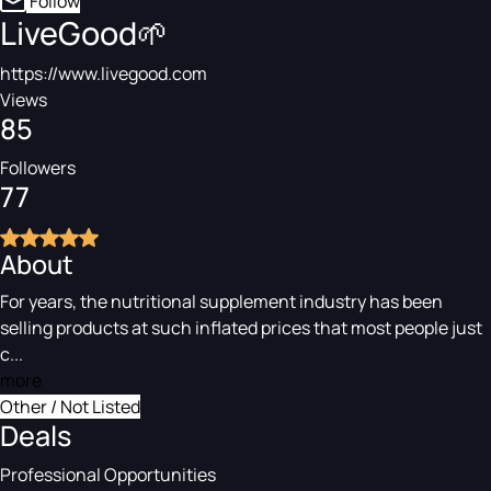
Follow
LiveGood🌱
https://www.livegood.com
Views
85
Followers
77
About
For years, the nutritional supplement industry has been
selling products at such inflated prices that most people just
c...
more
Other / Not Listed
Deals
Professional Opportunities