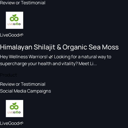
Review or Testimonial
LiveGood🌱
Himalayan Shilajit & Organic Sea Moss
Hey Wellness Warriors! 🌿 Looking for a natural way to
supercharge your health and vitality? Meet Li...
Product
Review or Testimonial
Social Media Campaigns
LiveGood🌱