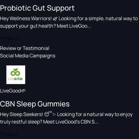
Probiotic Gut Support
Hey Wellness Warriors! 🌿 Looking for a simple, natural way to
support your gut health? Meet LiveGoo...
Product
Review or Testimonial
Social Media Campaigns
LiveGood🌱
CBN Sleep Gummies
Hey Sleep Seekers! 😴✨ Looking for a natural way to enjoy
truly restful sleep? Meet LiveGood’s CBN S...
Product