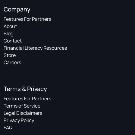
Company
Features For Partners
About
Blog
Contact
Financial Literacy Resources
Store
Careers
Terms & Privacy
Features For Partners
Terms of Service
Legal Disclaimers
Privacy Policy
FAQ