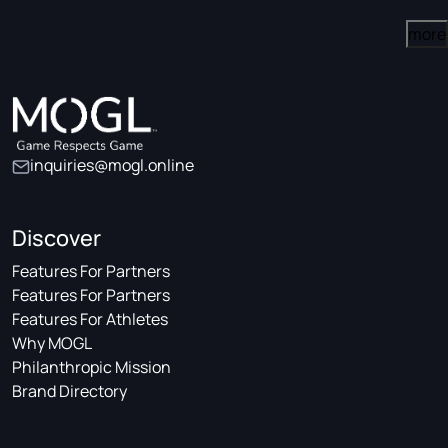
more
inquiries@mogl.online
Discover
Features For Partners
Features For Partners
Features For Athletes
Why MOGL
Philanthropic Mission
Brand Directory