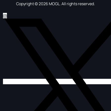
Copyright © 2026 MOGL. All rights reserved.