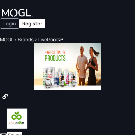
Login
Register
MOGL
>
Brands
>
LiveGood🌱