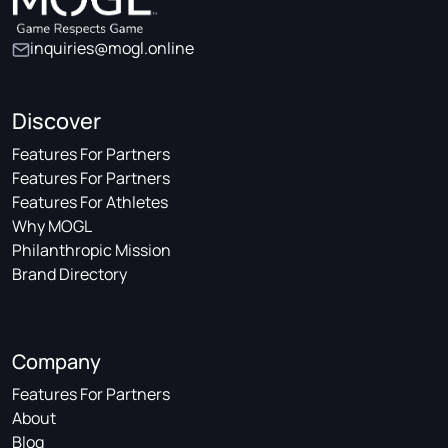
inquiries@mogl.online
Discover
Features For Partners
Features For Partners
Features For Athletes
Why MOGL
Philanthropic Mission
Brand Directory
Company
Features For Partners
About
Blog