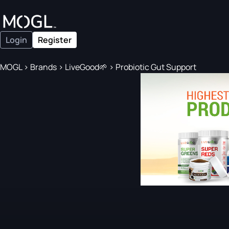
Login
Register
MOGL
>
Brands
>
LiveGood🌱
>
Probiotic Gut Support