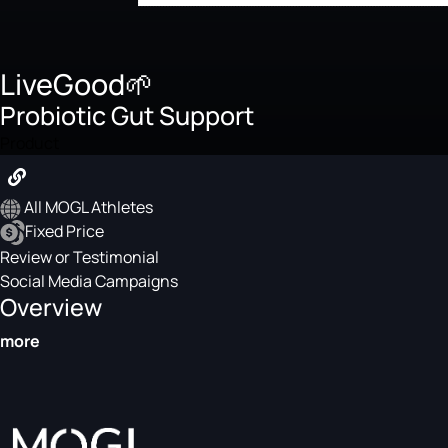
LiveGood🌱
Probiotic Gut Support
Product
All MOGL Athletes
Fixed Price
Review or Testimonial
Social Media Campaigns
Overview
more