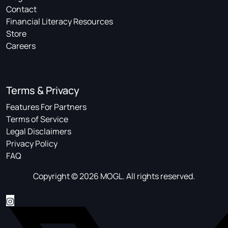
Contact
Financial Literacy Resources
Store
Careers
Terms & Privacy
Features For Partners
Terms of Service
Legal Disclaimers
Privacy Policy
FAQ
Copyright © 2026 MOGL. All rights reserved.