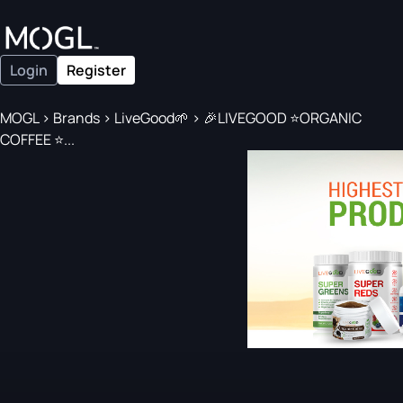
Login
Register
MOGL
>
Brands
>
LiveGood🌱
>
🎉LIVEGOOD ⭐️ORGANIC
COFFEE ⭐️...