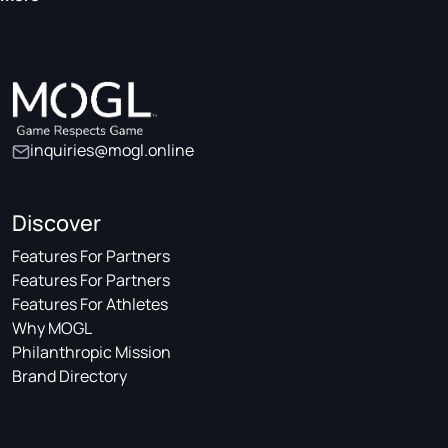
inquiries@mogl.online
Discover
Features For Partners
Features For Partners
Features For Athletes
Why MOGL
Philanthropic Mission
Brand Directory