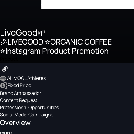
LiveGood🌱
🎉LIVEGOOD ⭐️ORGANIC COFFEE
⭐️Instagram Product Promotion
Product
All MOGL Athletes
Fixed Price
Brand Ambassador
Content Request
Professional Opportunities
Social Media Campaigns
Overview
more