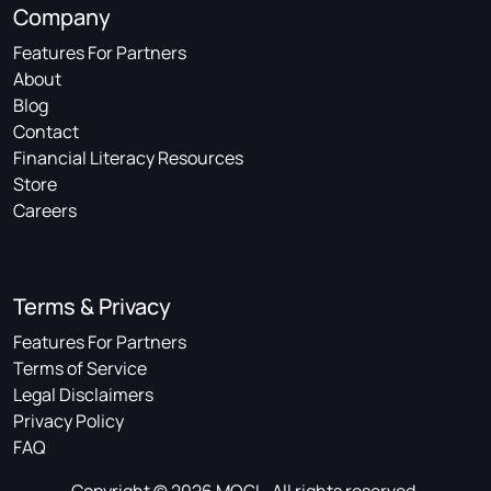
Company
Features For Partners
About
Blog
Contact
Financial Literacy Resources
Store
Careers
Terms & Privacy
Features For Partners
Terms of Service
Legal Disclaimers
Privacy Policy
FAQ