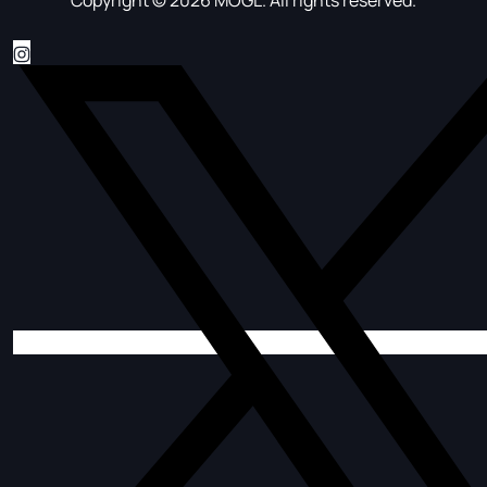
Copyright © 2026 MOGL. All rights reserved.