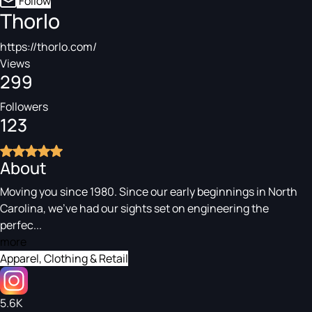
Follow
Thorlo
https://thorlo.com/
Views
299
Followers
123
About
Moving you since 1980. Since our early beginnings in North
Carolina, we've had our sights set on engineering the
perfec...
more
Apparel, Clothing & Retail
5.6K