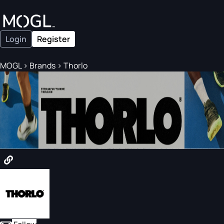
Login
Register
MOGL
>
Brands
>
Thorlo