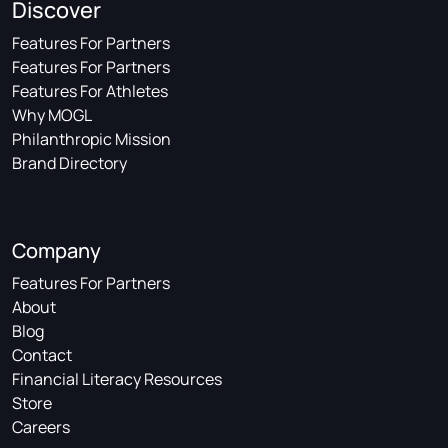
Discover
Features For Partners
Features For Partners
Features For Athletes
Why MOGL
Philanthropic Mission
Brand Directory
Company
Features For Partners
About
Blog
Contact
Financial Literacy Resources
Store
Careers