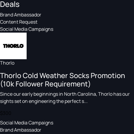
Deals
Brand Ambassador
Content Request
Social Media Campaigns
Thorlo
Thorlo Cold Weather Socks Promotion
(10k Follower Requirement)
Since our early beginnings in North Carolina, Thorlo has our
sights set on engineering the perfect s...
$300
Social Media Campaigns
Brand Ambassador