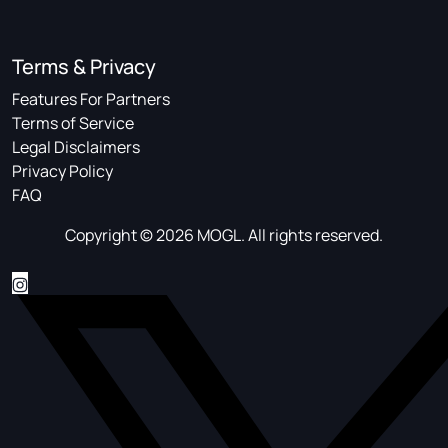
Terms & Privacy
Features For Partners
Terms of Service
Legal Disclaimers
Privacy Policy
FAQ
Copyright © 2026 MOGL. All rights reserved.