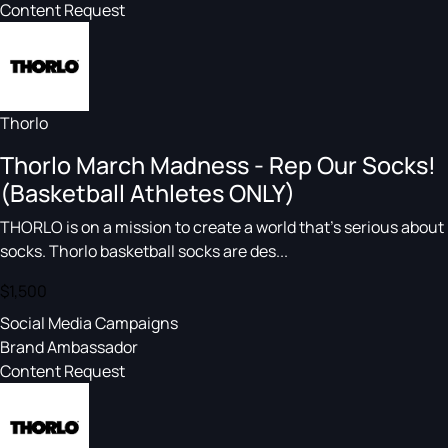
Content Request
Thorlo
Thorlo March Madness - Rep Our Socks!
(Basketball Athletes ONLY)
THORLO is on a mission to create a world that's serious about
socks. Thorlo basketball socks are des...
$1,500
Social Media Campaigns
Brand Ambassador
Content Request