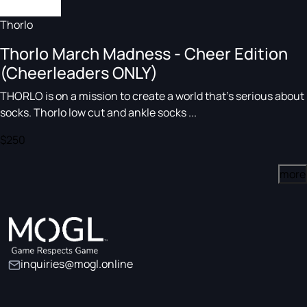
Thorlo
Thorlo March Madness - Cheer Edition
(Cheerleaders ONLY)
THORLO is on a mission to create a world that's serious about
socks. Thorlo low cut and ankle socks ...
$250
more
inquiries@mogl.online