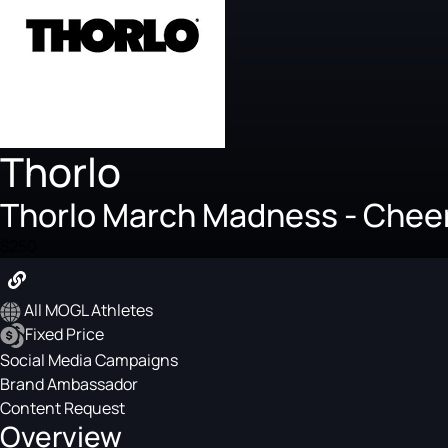
Thorlo
Thorlo March Madness - Cheer
$250
All MOGL Athletes
Fixed Price
Social Media Campaigns
Brand Ambassador
Content Request
Overview