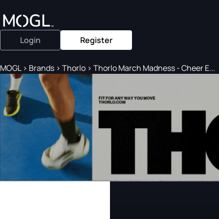
Login
Register
MOGL
>
Brands
>
Thorlo
>
Thorlo March Madness - Cheer E...