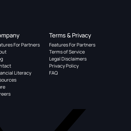
ompany
Terms & Privacy
atures For Partners
Features For Partners
out
Terms of Service
og
Legal Disclaimers
ntact
Privacy Policy
ancial Literacy
FAQ
sources
ore
reers