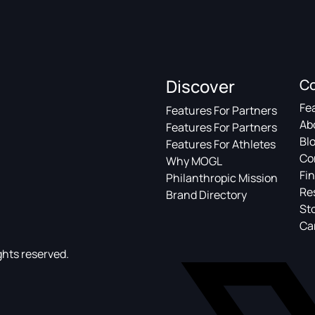
Discover
C
Fe
Features For Partners
Ab
Features For Partners
Bl
Features For Athletes
Co
Why MOGL
Fin
Philanthropic Mission
Re
Brand Directory
St
Ca
ghts reserved.