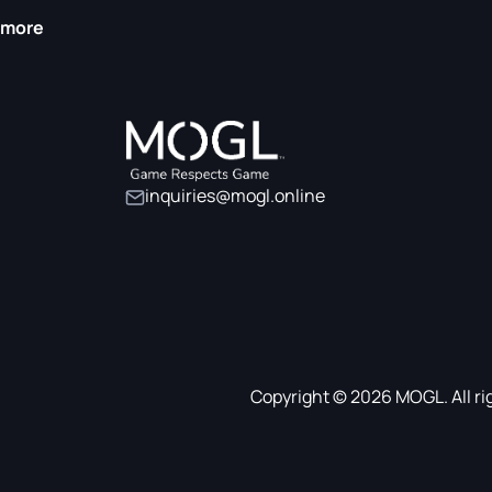
more
inquiries@mogl.online
Copyright © 2026 MOGL. All ri