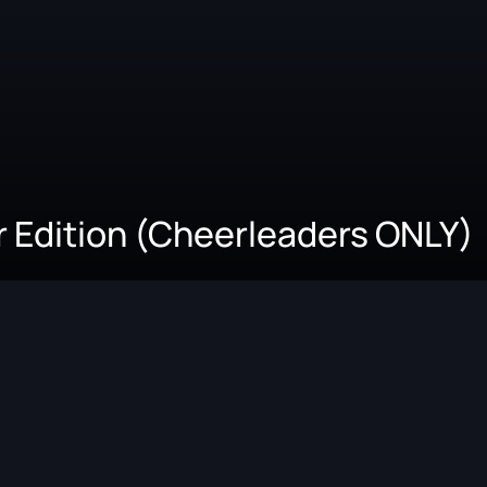
 Edition (Cheerleaders ONLY)